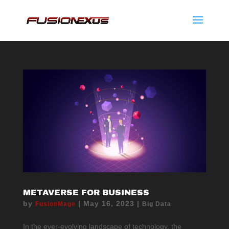
METAVERSE FOR BUSINESS
by
|
May 16, 2023
|
FusionMage
Big Data
In the ever-evolving landscape of technology, the