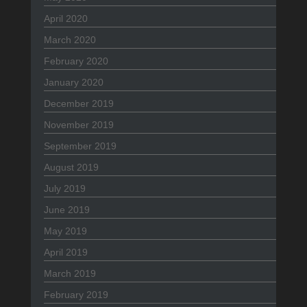
April 2020
March 2020
February 2020
January 2020
December 2019
November 2019
September 2019
August 2019
July 2019
June 2019
May 2019
April 2019
March 2019
February 2019