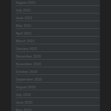
August 2021
July 2021
June 2021
May 2021
April 2021
March 2021
January 2021
December 2020
November 2020
October 2020
September 2020
August 2020
July 2020
June 2020
May 2020