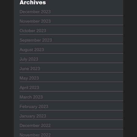
Archives
December 2023
November 2023
October 2023
September 2023
August 2023
July 2023
June 2023
May 2023
April 2023
March 2023
February 2023
January 2023
December 2022
November 2022