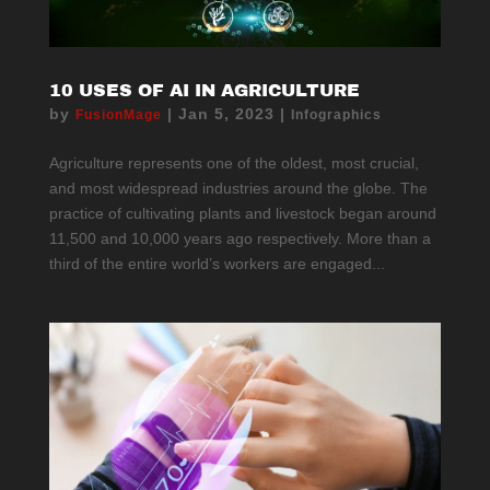
10 USES OF AI IN AGRICULTURE
by
|
Jan 5, 2023
|
FusionMage
Infographics
Agriculture represents one of the oldest, most crucial,
and most widespread industries around the globe. The
practice of cultivating plants and livestock began around
11,500 and 10,000 years ago respectively. More than a
third of the entire world’s workers are engaged...