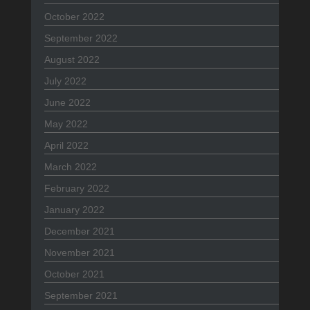
October 2022
September 2022
August 2022
July 2022
June 2022
May 2022
April 2022
March 2022
February 2022
January 2022
December 2021
November 2021
October 2021
September 2021