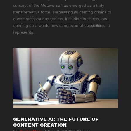
concept of the Metaverse has emerged as a truly
transformative force, surpassing its gaming origins to
encompass various realms, including business, and
opening up a whole new dimension of possibilities. It
represents...
GENERATIVE AI: THE FUTURE OF
CONTENT CREATION