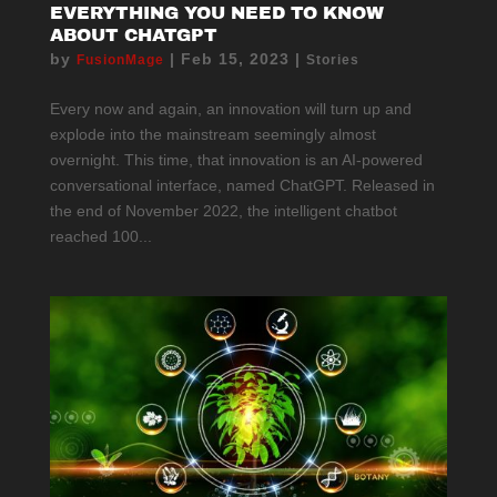
EVERYTHING YOU NEED TO KNOW
ABOUT CHATGPT
by
|
Feb 15, 2023
|
FusionMage
Stories
Every now and again, an innovation will turn up and
explode into the mainstream seemingly almost
overnight. This time, that innovation is an AI-powered
conversational interface, named ChatGPT. Released in
the end of November 2022, the intelligent chatbot
reached 100...