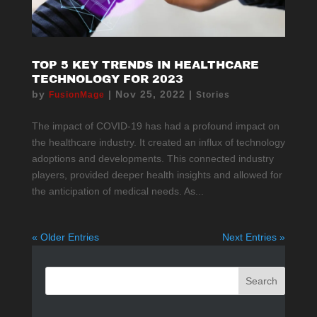
TOP 5 KEY TRENDS IN HEALTHCARE
TECHNOLOGY FOR 2023
by
|
Nov 25, 2022
|
FusionMage
Stories
The impact of COVID-19 has had a profound impact on
the healthcare industry. It created an influx of technology
adoptions and developments. This connected industry
players, provided deeper health insights and allowed for
the anticipation of medical needs. As...
« Older Entries
Next Entries »