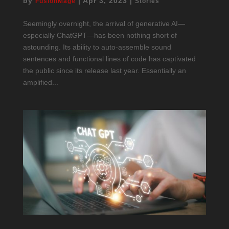
by
|
Apr 3, 2023
|
FusionMage
Stories
Seemingly overnight, the arrival of generative AI—
especially ChatGPT—has been nothing short of
astounding. Its ability to auto-assemble sound
sentences and functional lines of code has captivated
the public since its release last year. Essentially an
amplified...