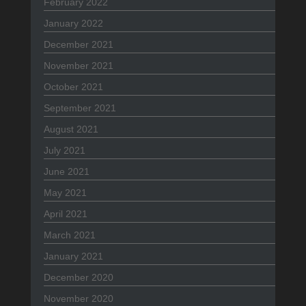
February 2022
January 2022
December 2021
November 2021
October 2021
September 2021
August 2021
July 2021
June 2021
May 2021
April 2021
March 2021
January 2021
December 2020
November 2020