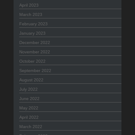
April 2023
March 2023
February 2023
January 2023
December 2022
November 2022
October 2022
September 2022
August 2022
July 2022
June 2022
May 2022
April 2022
March 2022