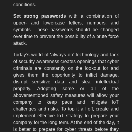
conditions.
Set strong passwords
with a combination of
upper- and lowercase letters, numbers, and
symbols. These passwords should be changed
over time to prevent the possibility of a brute force
attack.
Today’s world of ‘always on’ technology and lack
of security awareness creates openings that cyber
criminals are constantly on the lookout for and
gives them the opportunity to inflict damage,
disrupt sensitive data and steal intellectual
property. Adopting some or all of the
abovementioned safety measures will allow your
company to keep pace and mitigate IoT
challenges and risks. To top it all off, create and
implement effective IoT strategy to prepare your
company for the long term. At the end of the day, it
is better to prepare for cyber threats before they