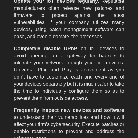
Update your IoT devices regularly.
Reputable
manufacturers often release new patches and
firmware to protect against the latest
vulnerabilities. If your company utilizes many
devices, using patch management software can
ease, and even automate, the processes.
Completely disable UPnP
on IoT devices to
avoid opening up a gateway for hackers to
infiltrate your network through your IoT devices.
Universal Plug and Play is convenient as you
don’t have to customize each and every one of
your devices separately but it is much safer to take
the time to individually configure them so as to
prevent them from outside access.
Frequently inspect new devices and software
to understand their vulnerabilities and how it will
affect your firm’s cybersecurity. Execute patches or
enable restrictions to prevent and address the