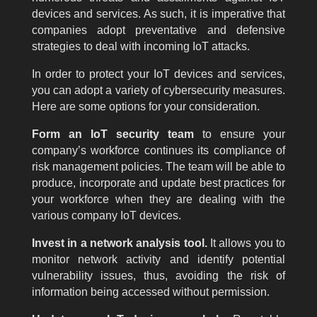
devices and services. As such, it is imperative that
companies adopt preventative and defensive
strategies to deal with incoming IoT attacks.
In order to protect your IoT devices and services,
you can adopt a variety of cybersecurity measures.
Here are some options for your consideration.
Form an IoT security team
to ensure your
company’s workforce continues its compliance of
risk management policies. The team will be able to
produce, incorporate and update best practices for
your workforce when they are dealing with the
various company IoT devices.
Invest in a network analysis tool.
It allows you to
monitor network activity and identify potential
vulnerability issues, thus, avoiding the risk of
information being accessed without permission.