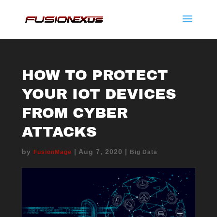
HOW TO PROTECT
YOUR IOT DEVICES
FROM CYBER
ATTACKS
by
|
Aug 7, 2020
|
FusionMage
Big Data