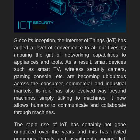
Since its inception, the Internet of Things (IoT) has
added a level of convenience to all our lives by
imbuing the gift of networking capabilities to
appliances and tools. As a result, smart devices
such as smart TV, wireless security camera,
gaming console, etc. are becoming ubiquitous
across the consumer, commercial and industrial
markets. Its role has also evolved way beyond
machines simply talking to machines. It now
allows humans to communicate and collaborate
through machines.
The rapid rise of IoT has certainly not gone
unnoticed over the years and this has invited
numerous threats and assailments against IoT