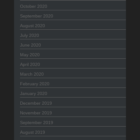
October 2020
September 2020
August 2020
July 2020
June 2020
May 2020
April 2020
March 2020
February 2020
January 2020
December 2019
November 2019
September 2019
August 2019