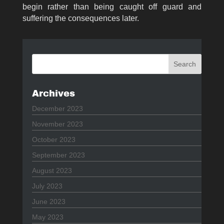
begin rather than being caught off guard and
suffering the consequences later.
Archives
December 2023
November 2023
October 2023
September 2023
August 2023
July 2023
June 2023
May 2023