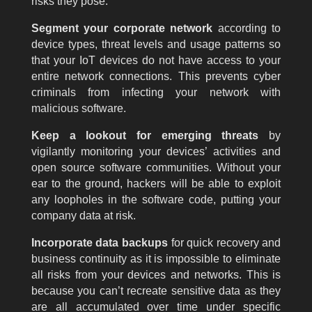
risks they pose.
Segment your corporate network
according to
device types, threat levels and usage patterns so
that your IoT devices do not have access to your
entire network connections. This prevents cyber
criminals from infecting your network with
malicious software.
Keep a lookout for emerging threats
by
vigilantly monitoring your devices’ activities and
open source software communities. Without your
ear to the ground, hackers will be able to exploit
any loopholes in the software code, putting your
company data at risk.
Incorporate data backups
for quick recovery and
business continuity as it is impossible to eliminate
all risks from your devices and networks. This is
because you can’t recreate sensitive data as they
are all accumulated over time under specific