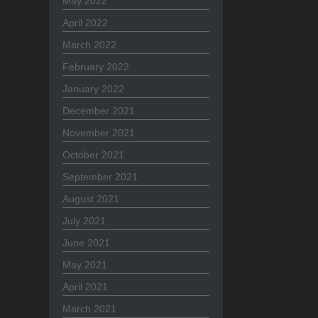
May 2022
April 2022
March 2022
February 2022
January 2022
December 2021
November 2021
October 2021
September 2021
August 2021
July 2021
June 2021
May 2021
April 2021
March 2021