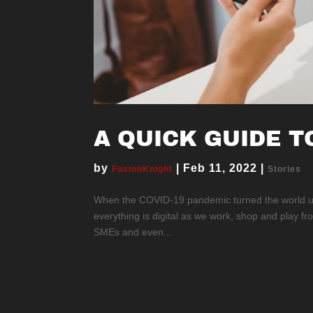
A QUICK GUIDE T
by
|
Feb 11, 2022
|
FusionKnight
Stories
When the COVID-19 pandemic turned the world ups
everything is digital as we work, shop and play f
SMEs and even...