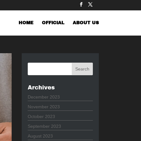
HOME
OFFICIAL
ABOUT US
Archives
December 2023
November 2023
October 2023
September 2023
August 2023