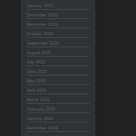
January 2021
December 2020
November 2020
October 2020
September 2020
August 2020
July 2020
June 2020
May 2020
April 2020
March 2020
February 2020
January 2020
December 2019