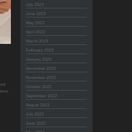
July 2023
June 2023
May 2023
April 2023
March 2023
February 2023
January 2023
December 2022
November 2022
and
October 2022
ions,
September 2022
August 2022
July 2022
June 2022