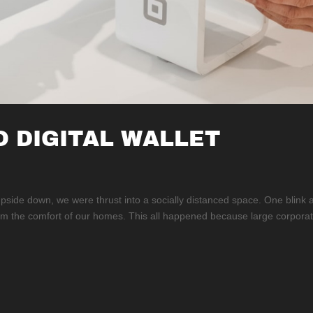
O DIGITAL WALLET
ide down, we were thrust into a socially distanced space. One blink 
rom the comfort of our homes. This all happened because large corporat