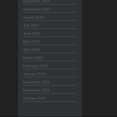
November 2019
September 2019
August 2019
July 2019
June 2019
May 2019
April 2019
March 2019
February 2019
January 2019
December 2018
November 2018
October 2018