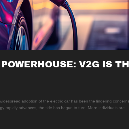
 POWERHOUSE: V2G IS T
 widespread adoption of the electric car has been the lingering concern
ogy rapidly advances, the tide has begun to turn. More individuals are