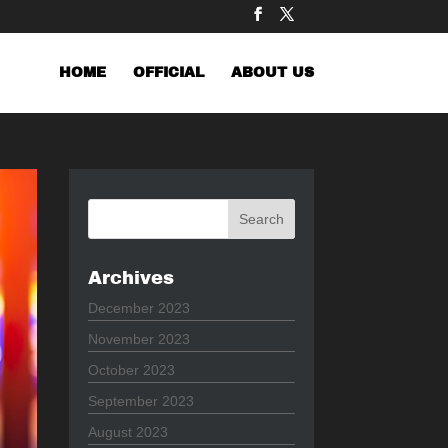
HOME
OFFICIAL
ABOUT US
Archives
December 2023
November 2023
October 2023
September 2023
August 2023