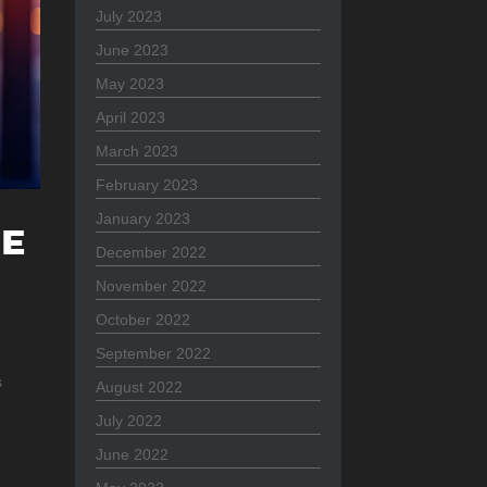
July 2023
June 2023
May 2023
April 2023
March 2023
February 2023
January 2023
HE
December 2022
November 2022
October 2022
September 2022
s
August 2022
July 2022
June 2022