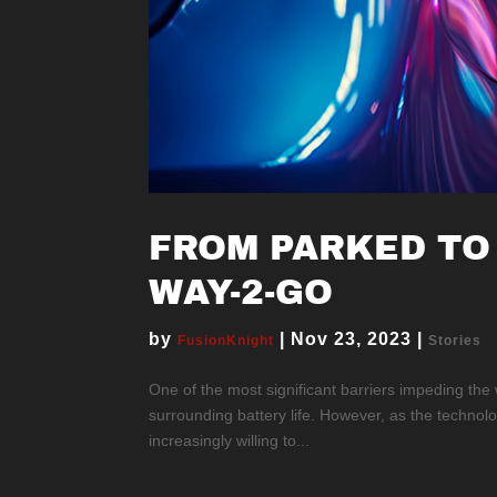
FROM PARKED TO
WAY-2-GO
by
|
Nov 23, 2023
|
FusionKnight
Stories
One of the most significant barriers impeding the
surrounding battery life. However, as the technol
increasingly willing to...