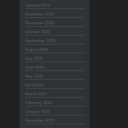
January 2021
December 2020
November 2020
October 2020
September 2020
August 2020
July 2020
June 2020
May 2020
April 2020
March 2020
February 2020
January 2020
December 2019