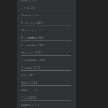
May 2022
April 2022
March 2022
February 2022
January 2022
December 2021
November 2021
October 2021
September 2021
August 2021
July 2021
June 2021
May 2021
April 2021
March 2021