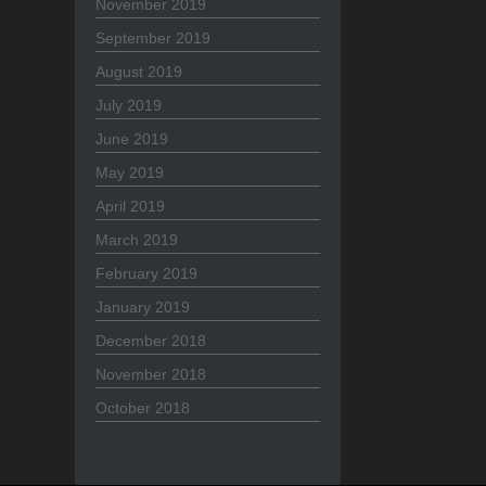
November 2019
September 2019
August 2019
July 2019
June 2019
May 2019
April 2019
March 2019
February 2019
January 2019
December 2018
November 2018
October 2018