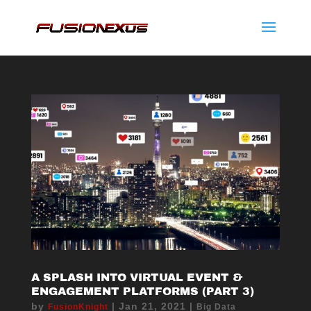
A SPLASH INTO VIRTUAL EVENT &
ENGAGEMENT PLATFORMS (PART 3)
by
|
Jan 21, 2021
|
FusionKnight
Big Data