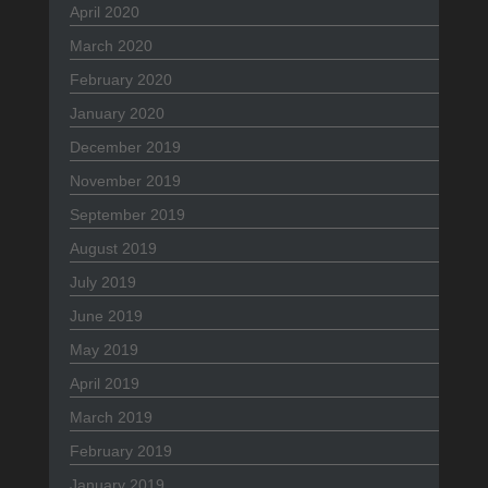
April 2020
March 2020
February 2020
January 2020
December 2019
November 2019
September 2019
August 2019
July 2019
June 2019
May 2019
April 2019
March 2019
February 2019
January 2019