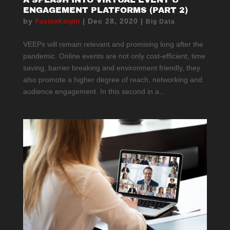
ENGAGEMENT PLATFORMS (PART 2)
by
|
Dec 28, 2020
|
FusionKnight
Big Data
VEEPs will remain relevant and promising long after the
pandemic. Online events are not only cost-efficient, time
saving, barrier breaking and environment friendly, they
also promote a higher degree of reach, networking and
audience engagement. In this second in a...