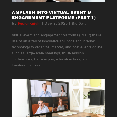
A SPLASH INTO VIRTUAL EVENT &
ENGAGEMENT PLATFORMS (PART 1)
by
|
Dec 7, 2020
|
FusionKnight
Big Data
Virtual event and engagement platforms (VEEP) make
use of an array of innovative solutions and internet
technology to organize, market, and host events online
such as large-scale meetings, multi-session
conferences, trade expos, education fairs, and
livestream shows...