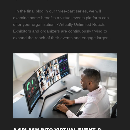
In the final blog in our three-part series, we will
examine some benefits a virtual events platform can
offer your organization: •Virtually Unlimited Reach:
Exhibitors and organizers are continuously trying to
expand the reach of their events and engage larger...
A SPLASH INTO VIRTUAL EVENT &