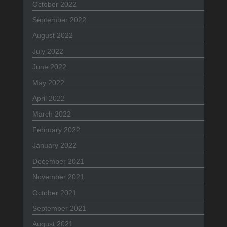
October 2022
September 2022
August 2022
July 2022
June 2022
May 2022
April 2022
March 2022
February 2022
January 2022
December 2021
November 2021
October 2021
September 2021
August 2021