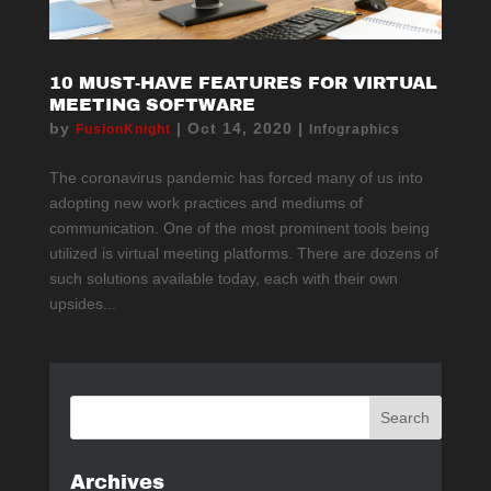
10 MUST-HAVE FEATURES FOR VIRTUAL
MEETING SOFTWARE
by
|
Oct 14, 2020
|
FusionKnight
Infographics
The coronavirus pandemic has forced many of us into
adopting new work practices and mediums of
communication. One of the most prominent tools being
utilized is virtual meeting platforms. There are dozens of
such solutions available today, each with their own
upsides...
Archives