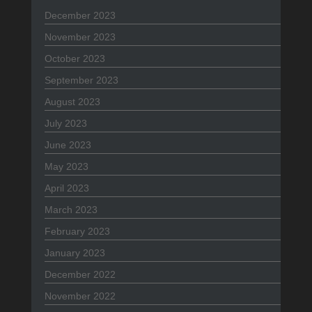
December 2023
November 2023
October 2023
September 2023
August 2023
July 2023
June 2023
May 2023
April 2023
March 2023
February 2023
January 2023
December 2022
November 2022