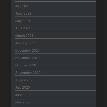
July 2021
June 2021
May 2021
April 2021
March 2021
January 2021
December 2020
November 2020
October 2020
September 2020
August 2020
July 2020
June 2020
May 2020